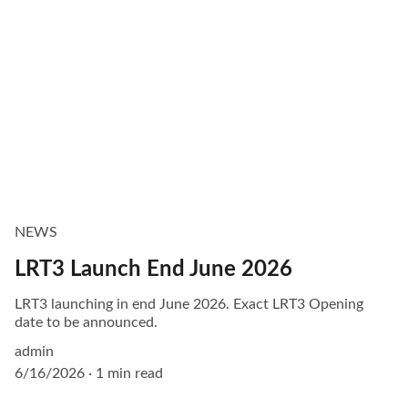
NEWS
LRT3 Launch End June 2026
LRT3 launching in end June 2026. Exact LRT3 Opening
date to be announced.
admin
6/16/2026
1 min read