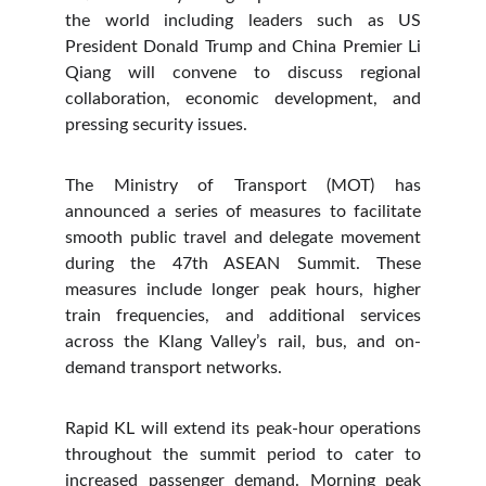
the world including leaders such as US
President Donald Trump and China Premier Li
Qiang will convene to discuss regional
collaboration, economic development, and
pressing security issues.
The Ministry of Transport (MOT) has
announced a series of measures to facilitate
smooth public travel and delegate movement
during the 47th ASEAN Summit. These
measures include longer peak hours, higher
train frequencies, and additional services
across the Klang Valley’s rail, bus, and on-
demand transport networks.
Rapid KL will extend its peak-hour operations
throughout the summit period to cater to
increased passenger demand. Morning peak