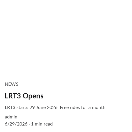
NEWS
LRT3 Opens
LRT3 starts 29 June 2026. Free rides for a month.
admin
6/29/2026
1 min read