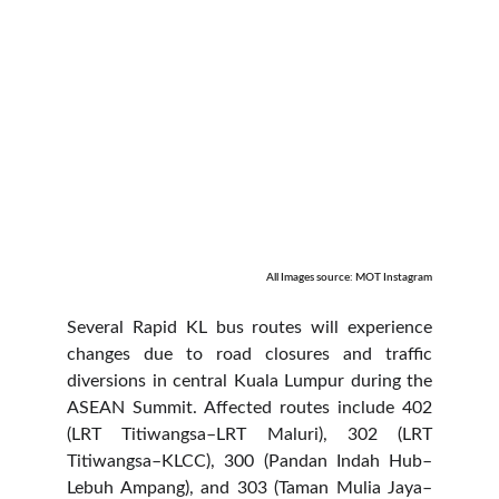
All Images source: MOT Instagram
Several Rapid KL bus routes will experience
changes due to road closures and traffic
diversions in central Kuala Lumpur during the
ASEAN Summit. Affected routes include 402
(LRT Titiwangsa–LRT Maluri), 302 (LRT
Titiwangsa–KLCC), 300 (Pandan Indah Hub–
Lebuh Ampang), and 303 (Taman Mulia Jaya–