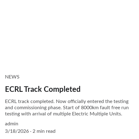
NEWS
ECRL Track Completed
ECRL track completed. Now officially entered the testing
and commissioning phase. Start of 8000km fault free run
testing with arrival of multiple Electric Multiple Units.
admin
3/18/2026
2 min read