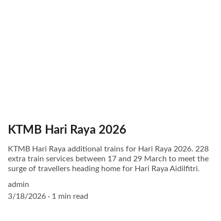
KTMB Hari Raya 2026
KTMB Hari Raya additional trains for Hari Raya 2026. 228
extra train services between 17 and 29 March to meet the
surge of travellers heading home for Hari Raya Aidilfitri.
admin
3/18/2026
1 min read