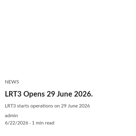
NEWS
LRT3 Opens 29 June 2026.
LRT3 starts operations on 29 June 2026
admin
6/22/2026
1 min read