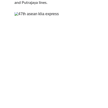
and Putrajaya lines.