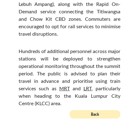
Lebuh Ampang), along with the Rapid On-
Demand service connecting the Titiwangsa
and Chow Kit CBD zones. Commuters are
encouraged to opt for rail services to minimise
travel disruptions.
Hundreds of additional personnel across major
stations will be deployed to strengthen
operational monitoring throughout the summit
period. The public is advised to plan their
travel in advance and prioritise using train
services such as
MRT
and
LRT
, particularly
when heading to the Kuala Lumpur City
Centre (KLCC) area.
Back