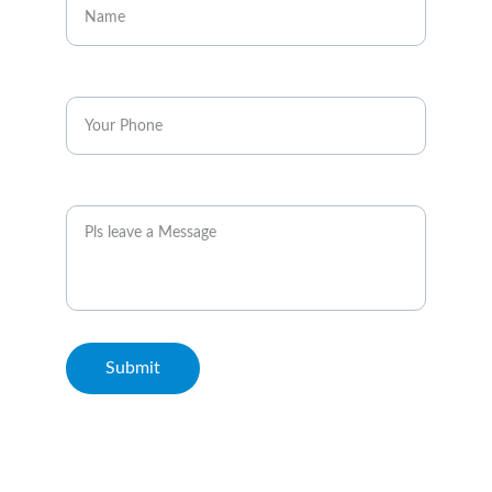
Enter your phone*
Message
Submit
© 2026. All rights reserved. Metro Rail Travels Kuala Lumpur.
Terms & Conditions and Disclaimer: This Website is not the