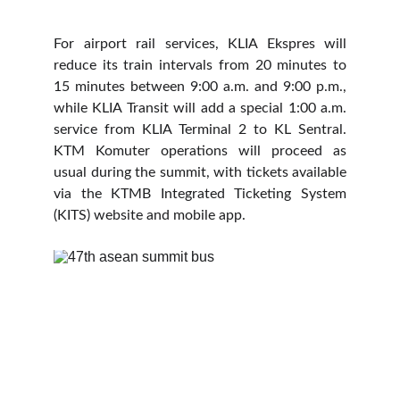
For airport rail services, KLIA Ekspres will
reduce its train intervals from 20 minutes to
15 minutes between 9:00 a.m. and 9:00 p.m.,
while KLIA Transit will add a special 1:00 a.m.
service from KLIA Terminal 2 to KL Sentral.
KTM Komuter operations will proceed as
usual during the summit, with tickets available
via the KTMB Integrated Ticketing System
(KITS) website and mobile app.