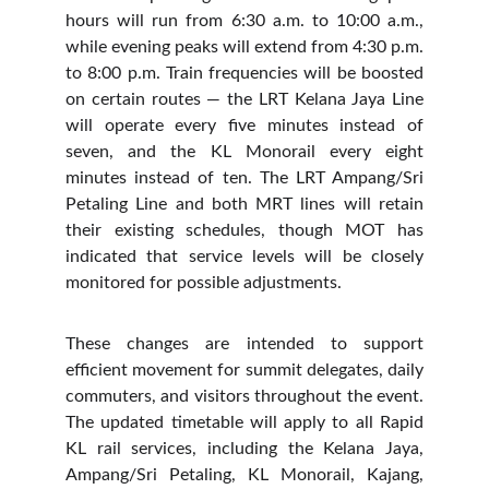
hours will run from 6:30 a.m. to 10:00 a.m.,
while evening peaks will extend from 4:30 p.m.
to 8:00 p.m. Train frequencies will be boosted
on certain routes — the LRT Kelana Jaya Line
will operate every five minutes instead of
seven, and the KL Monorail every eight
minutes instead of ten. The LRT Ampang/Sri
Petaling Line and both MRT lines will retain
their existing schedules, though MOT has
indicated that service levels will be closely
monitored for possible adjustments.
These changes are intended to support
efficient movement for summit delegates, daily
commuters, and visitors throughout the event.
The updated timetable will apply to all Rapid
KL rail services, including the Kelana Jaya,
Ampang/Sri Petaling, KL Monorail, Kajang,