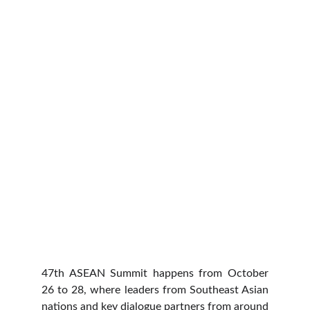
47th ASEAN Summit happens from October
26 to 28, where leaders from Southeast Asian
nations and key dialogue partners from around