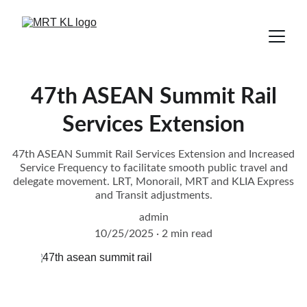
47th ASEAN Summit Rail
Services Extension
47th ASEAN Summit Rail Services Extension and Increased
Service Frequency to facilitate smooth public travel and
delegate movement. LRT, Monorail, MRT and KLIA Express
and Transit adjustments.
admin
10/25/2025
2 min read