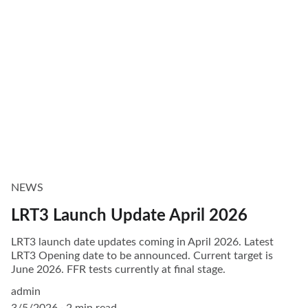
NEWS
LRT3 Launch Update April 2026
LRT3 launch date updates coming in April 2026. Latest
LRT3 Opening date to be announced. Current target is
June 2026. FFR tests currently at final stage.
admin
3/5/2026
2 min read