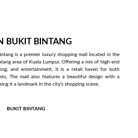
N BUKIT BINTANG
intang is a premier luxury shopping mall located in the
ntang area of Kuala Lumpur. Offering a mix of high-end
ning, and entertainment, it is a retail haven for both
ists. The mall also features a beautiful design with a
king it a landmark in the city's shopping scene.
BUKIT BINTANG