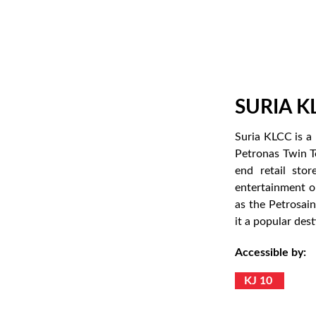
SURIA K
Suria KLCC is a 
Petronas Twin T
end retail stor
entertainment op
as the Petrosai
it a popular dest
Accessible by:
KJ 10