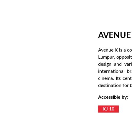
AVENUE
Avenue K is a c
Lumpur, opposit
design and vari
international b
cinema. Its cen
destination for 
Accessible by:
KJ 10