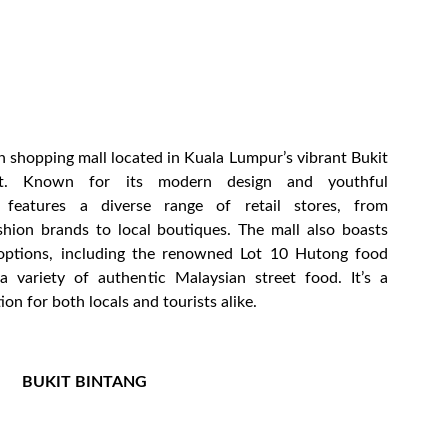
ish shopping mall located in Kuala Lumpur’s vibrant Bukit
ict. Known for its modern design and youthful
 features a diverse range of retail stores, from
ashion brands to local boutiques. The mall also boasts
 options, including the renowned Lot 10 Hutong food
 a variety of authentic Malaysian street food. It’s a
ion for both locals and tourists alike.
BUKIT BINTANG