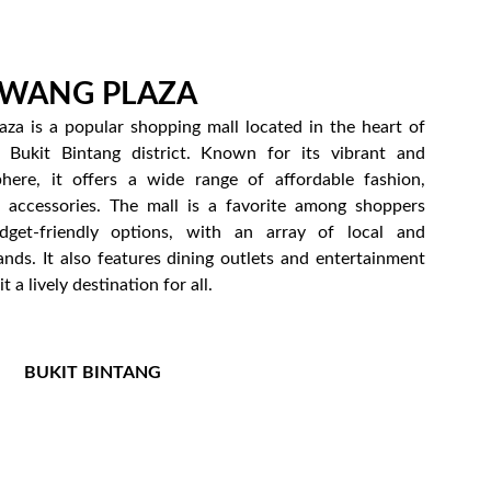
 WANG PLAZA
za is a popular shopping mall located in the heart of
 Bukit Bintang district. Known for its vibrant and
here, it offers a wide range of affordable fashion,
d accessories. The mall is a favorite among shoppers
dget-friendly options, with an array of local and
ands. It also features dining outlets and entertainment
t a lively destination for all.
BUKIT BINTANG