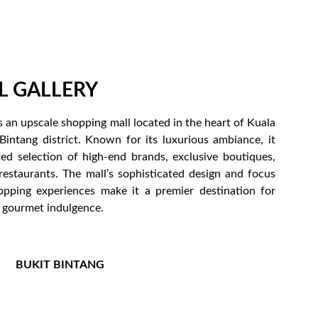
L GALLERY
 is an upscale shopping mall located in the heart of Kuala
Bintang district. Known for its luxurious ambiance, it
ted selection of high-end brands, exclusive boutiques,
restaurants. The mall’s sophisticated design and focus
pping experiences make it a premier destination for
d gourmet indulgence.
BUKIT BINTANG