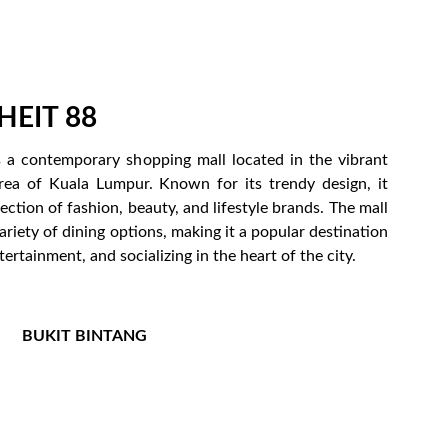
EIT 88
s a contemporary shopping mall located in the vibrant
rea of Kuala Lumpur. Known for its trendy design, it
lection of fashion, beauty, and lifestyle brands. The mall
variety of dining options, making it a popular destination
ertainment, and socializing in the heart of the city.
BUKIT BINTANG