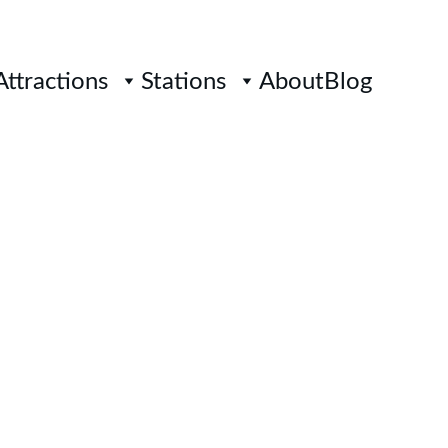
Attractions
Stations
About
Blog