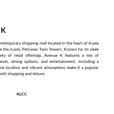
 K
ontemporary shopping mall located in the heart of Kuala
e the iconic Petronas Twin Towers. Known for its sleek
ety of retail offerings, Avenue K features a mix of
rands, dining options, and entertainment, including a
tral location and vibrant atmosphere make it a popular
both shopping and leisure.
KLCC