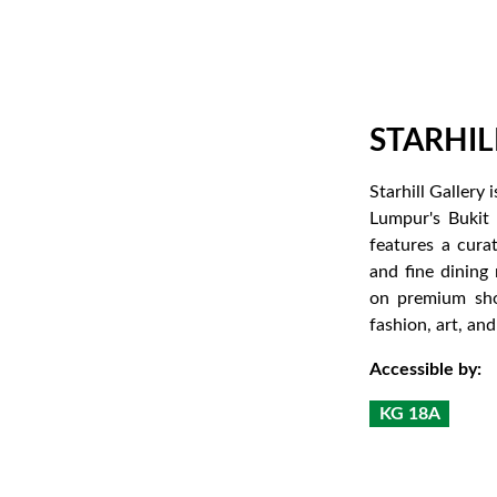
STARHIL
Starhill Gallery
Lumpur's Bukit 
features a cura
and fine dining 
on premium sho
fashion, art, an
Accessible by:
KG 18A