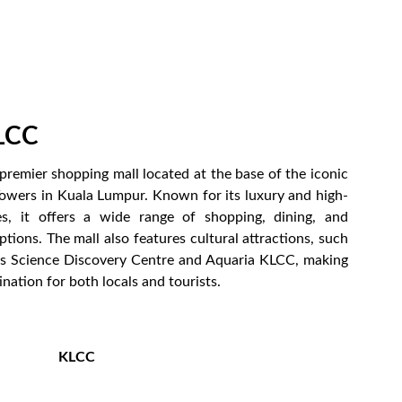
LCC
premier shopping mall located at the base of the iconic
owers in Kuala Lumpur. Known for its luxury and high-
es, it offers a wide range of shopping, dining, and
tions. The mall also features cultural attractions, such
ns Science Discovery Centre and Aquaria KLCC, making
ination for both locals and tourists.
KLCC