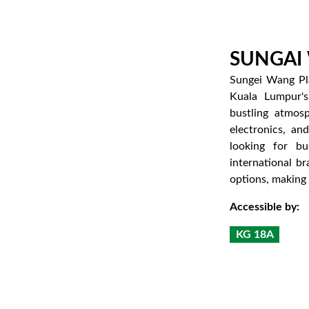
SUNGAI
Sungei Wang Pla
Kuala Lumpur's
bustling atmosp
electronics, an
looking for bu
international br
options, making i
Accessible by:
KG 18A