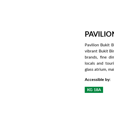
PAVILIO
Pavilion Bukit B
vibrant Bukit Bi
brands, fine di
locals and tour
glass atrium, ma
Accessible by:
KG 18A