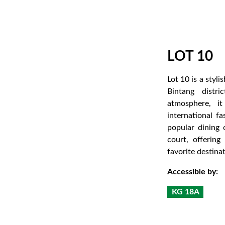
LOT 10
Lot 10 is a styl
Bintang distr
atmosphere, it
international f
popular dining
court, offering
favorite destinat
Accessible by:
KG 18A