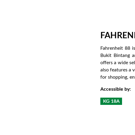
FAHRENH
Fahrenheit 88 i
Bukit Bintang a
offers a wide se
also features a 
for shopping, ent
Accessible by:
KG 18A