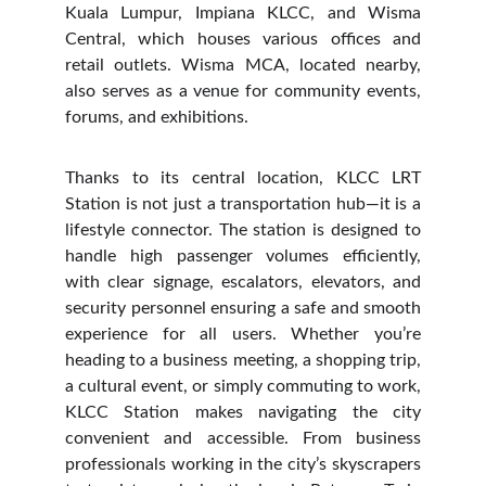
Kuala Lumpur, Impiana KLCC, and Wisma
Central, which houses various offices and
retail outlets. Wisma MCA, located nearby,
also serves as a venue for community events,
forums, and exhibitions.
Thanks to its central location, KLCC LRT
Station is not just a transportation hub—it is a
lifestyle connector. The station is designed to
handle high passenger volumes efficiently,
with clear signage, escalators, elevators, and
security personnel ensuring a safe and smooth
experience for all users. Whether you’re
heading to a business meeting, a shopping trip,
a cultural event, or simply commuting to work,
KLCC Station makes navigating the city
convenient and accessible. From business
professionals working in the city’s skyscrapers