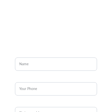
Visit our social media pages
CONTACT
Enter your name
Enter your phone*
Message