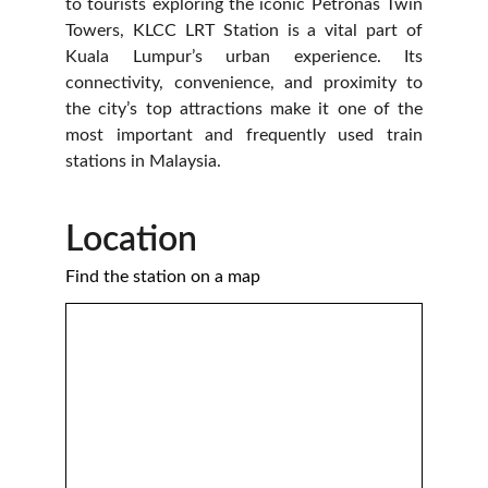
to tourists exploring the iconic Petronas Twin
Towers, KLCC LRT Station is a vital part of
Kuala Lumpur’s urban experience. Its
connectivity, convenience, and proximity to
the city’s top attractions make it one of the
most important and frequently used train
stations in Malaysia.
Location 
Find the station on a map