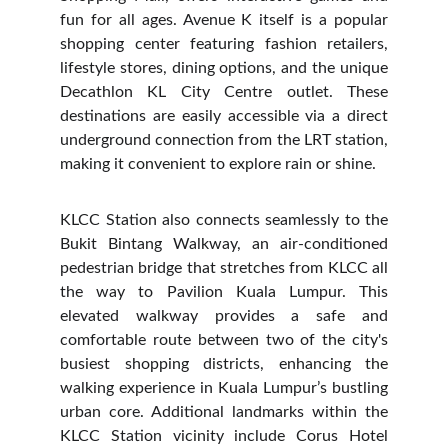
fun for all ages. Avenue K itself is a popular
shopping center featuring fashion retailers,
lifestyle stores, dining options, and the unique
Decathlon KL City Centre outlet. These
destinations are easily accessible via a direct
underground connection from the LRT station,
making it convenient to explore rain or shine.
KLCC Station also connects seamlessly to the
Bukit Bintang Walkway, an air-conditioned
pedestrian bridge that stretches from KLCC all
the way to Pavilion Kuala Lumpur. This
elevated walkway provides a safe and
comfortable route between two of the city's
busiest shopping districts, enhancing the
walking experience in Kuala Lumpur’s bustling
urban core. Additional landmarks within the
KLCC Station vicinity include Corus Hotel