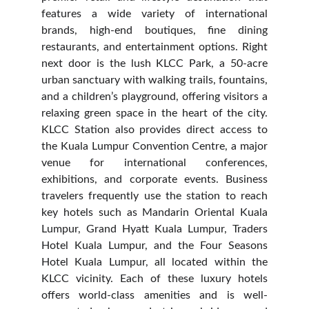
features a wide variety of international
brands, high-end boutiques, fine dining
restaurants, and entertainment options. Right
next door is the lush KLCC Park, a 50-acre
urban sanctuary with walking trails, fountains,
and a children’s playground, offering visitors a
relaxing green space in the heart of the city.
KLCC Station also provides direct access to
the Kuala Lumpur Convention Centre, a major
venue for international conferences,
exhibitions, and corporate events. Business
travelers frequently use the station to reach
key hotels such as Mandarin Oriental Kuala
Lumpur, Grand Hyatt Kuala Lumpur, Traders
Hotel Kuala Lumpur, and the Four Seasons
Hotel Kuala Lumpur, all located within the
KLCC vicinity. Each of these luxury hotels
offers world-class amenities and is well-