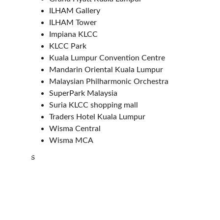
ILHAM Gallery
ILHAM Tower
Impiana KLCC
KLCC Park
Kuala Lumpur Convention Centre
Mandarin Oriental Kuala Lumpur
Malaysian Philharmonic Orchestra
SuperPark Malaysia
Suria KLCC shopping mall
Traders Hotel Kuala Lumpur
Wisma Central  
Wisma MCA