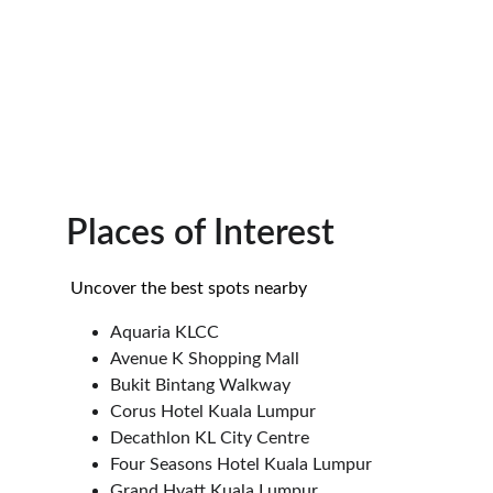
Places of Interest
 Uncover the best spots nearby
Aquaria KLCC
Avenue K Shopping Mall
Bukit Bintang Walkway
Corus Hotel Kuala Lumpur
Decathlon KL City Centre
Four Seasons Hotel Kuala Lumpur
Grand Hyatt Kuala Lumpur