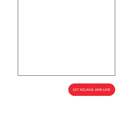
LRT KELANA JAYA LINE
Explore
About