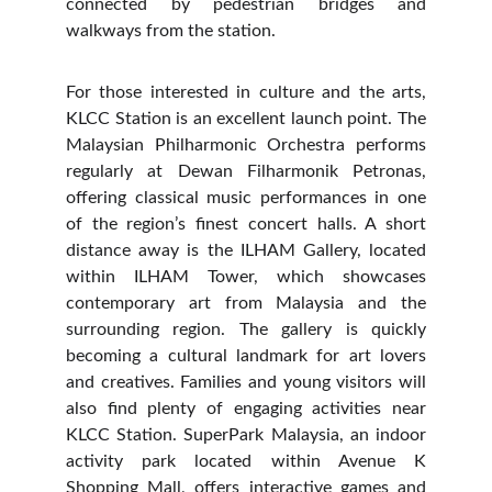
connected by pedestrian bridges and
walkways from the station.
For those interested in culture and the arts,
KLCC Station is an excellent launch point. The
Malaysian Philharmonic Orchestra performs
regularly at Dewan Filharmonik Petronas,
offering classical music performances in one
of the region’s finest concert halls. A short
distance away is the ILHAM Gallery, located
within ILHAM Tower, which showcases
contemporary art from Malaysia and the
surrounding region. The gallery is quickly
becoming a cultural landmark for art lovers
and creatives. Families and young visitors will
also find plenty of engaging activities near
KLCC Station. SuperPark Malaysia, an indoor
activity park located within Avenue K
Shopping Mall, offers interactive games and