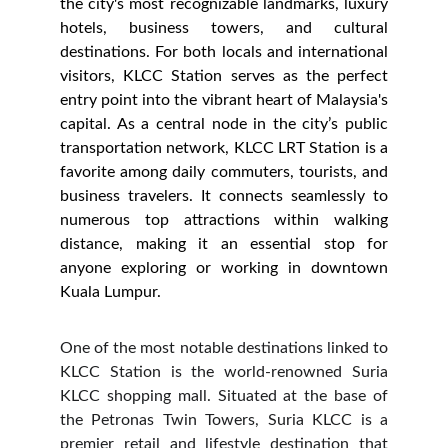
the city's most recognizable landmarks, luxury
hotels, business towers, and cultural
destinations. For both locals and international
visitors, KLCC Station serves as the perfect
entry point into the vibrant heart of Malaysia's
capital. As a central node in the city’s public
transportation network, KLCC LRT Station is a
favorite among daily commuters, tourists, and
business travelers. It connects seamlessly to
numerous top attractions within walking
distance, making it an essential stop for
anyone exploring or working in downtown
Kuala Lumpur.
One of the most notable destinations linked to
KLCC Station is the world-renowned Suria
KLCC shopping mall. Situated at the base of
the Petronas Twin Towers, Suria KLCC is a
premier retail and lifestyle destination that