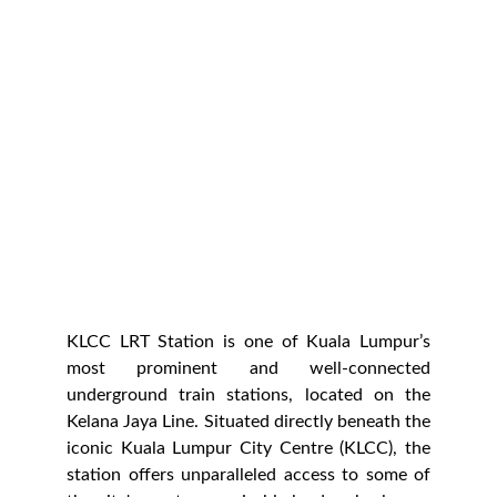
Malaysian Philharmonic Orchestra
Established in 1998, it is renowned for
its exceptional performances and
commitment to bringing classical and
contemporary music to audiences. The
MPO offers a range of concerts that
include classical masterpieces,
contemporary works, and special events.
KLCC LRT Station is one of Kuala Lumpur’s
most prominent and well-connected
underground train stations, located on the
Kelana Jaya Line. Situated directly beneath the
iconic Kuala Lumpur City Centre (KLCC), the
station offers unparalleled access to some of