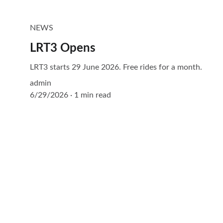
NEWS
LRT3 Opens
LRT3 starts 29 June 2026. Free rides for a month.
admin
6/29/2026
1 min read