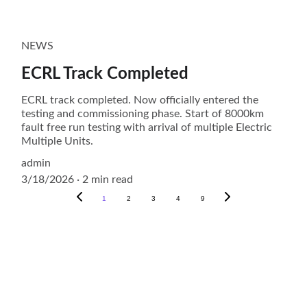
NEWS
ECRL Track Completed
ECRL track completed. Now officially entered the
testing and commissioning phase. Start of 8000km
fault free run testing with arrival of multiple Electric
Multiple Units.
admin
3/18/2026
2 min read
1
2
3
4
9