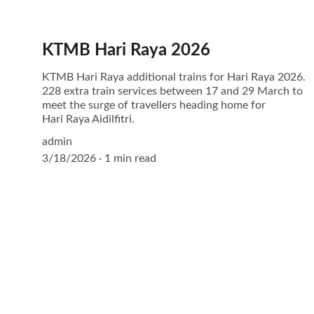
KTMB Hari Raya 2026
KTMB Hari Raya additional trains for Hari Raya 2026.
228 extra train services between 17 and 29 March to
meet the surge of travellers heading home for
Hari Raya Aidilfitri.
admin
3/18/2026
1 min read
Explore