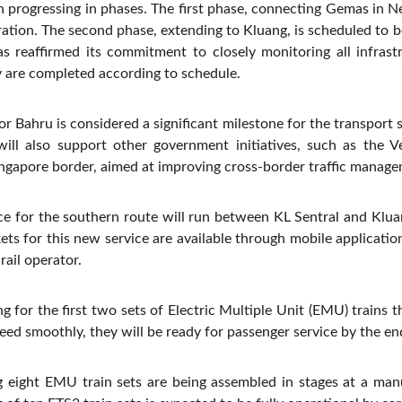
 progressing in phases. The first phase, connecting Gemas in 
eration. The second phase, extending to Kluang, is scheduled to 
s reaffirmed its commitment to closely monitoring all infrast
ey are completed according to schedule.
r Bahru is considered a significant milestone for the transport s
 will also support other government initiatives, such as the V
ngapore border, aimed at improving cross-border traffic manage
e for the southern route will run between KL Sentral and Kluan
ets for this new service are available through mobile application
rail operator.
ng for the first two sets of Electric Multiple Unit (EMU) trains t
ceed smoothly, they will be ready for passenger service by the e
 eight EMU train sets are being assembled in stages at a manuf