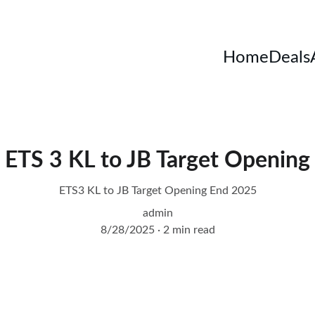
Home
Deals
ETS 3 KL to JB Target Opening
ETS3 KL to JB Target Opening End 2025
admin
8/28/2025
2 min read