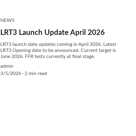
NEWS
LRT3 Launch Update April 2026
LRT3 launch date updates coming in April 2026. Latest
LRT3 Opening date to be announced. Current target is
June 2026. FFR tests currently at final stage.
admin
3/5/2026
2 min read
CONTACT