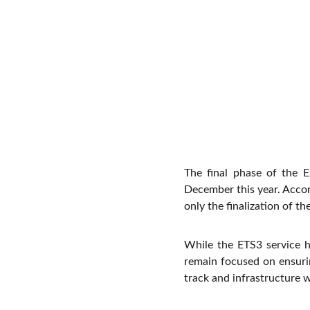
The final phase of the E
December this year. Accor
only the finalization of th
While the ETS3 service h
remain focused on ensurin
track and infrastructure 