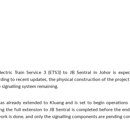
lectric Train Service 3 (ETS3) to JB Sentral in Johor is expe
ding to recent updates, the physical construction of the projec
e signalling system remaining.
as already extended to Kluang and is set to begin operations 
g the full extension to JB Sentral is completed before the end o
work is done, and only the signalling components are pending co