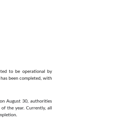
cted to be operational by
t has been completed, with
on August 30, authorities
f the year. Currently, all
mpletion.