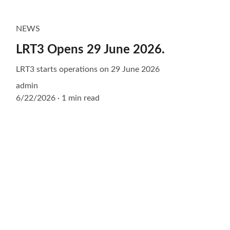
NEWS
LRT3 Opens 29 June 2026.
LRT3 starts operations on 29 June 2026
admin
6/22/2026
1 min read