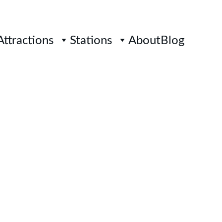
Attractions
Stations
About
Blog