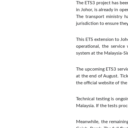
The ETS3 project has been
in Johor, is already in op
The transport ministry ha
jurisdiction to ensure th
This ETS extension to Joho
operational, the service
system at the Malaysia-Si
The upcoming ETS3 servic
at the end of August. Tick
the official website of the 
Technical testing is ongoi
Malaysia. If the tests pro
Meanwhile, the remaining