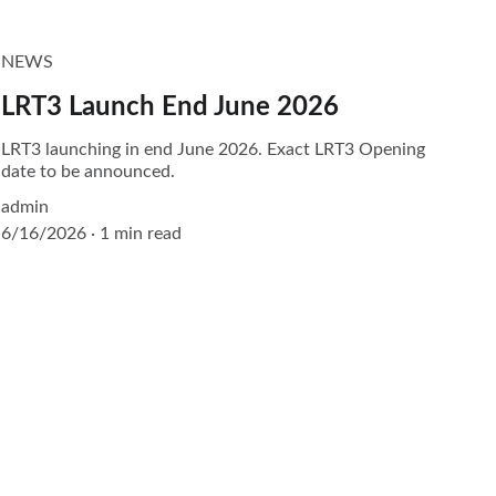
NEWS
LRT3 Launch End June 2026
LRT3 launching in end June 2026. Exact LRT3 Opening
date to be announced.
admin
6/16/2026
1 min read