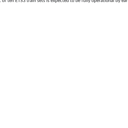
t of ten ETS3 train sets is expected to be fully operational by ea