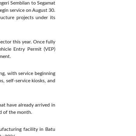
Negeri Sembilan to Segamat
begin service on August 30.
ructure projects under its
ector this year. Once fully
ehicle Entry Permit (VEP)
ment.
g, with service beginning
s, self-service kiosks, and
hat have already arrived in
nd of the month.
acturing facility in Batu