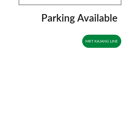
Parking Available
MRT KAJANG LINE
Explore
About
Visit our social media pages