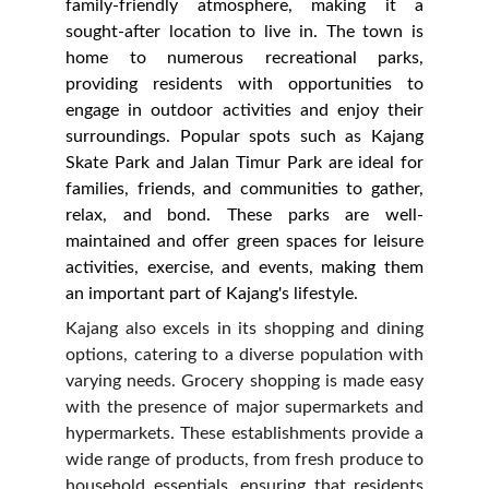
family-friendly atmosphere, making it a
sought-after location to live in. The town is
home to numerous recreational parks,
providing residents with opportunities to
engage in outdoor activities and enjoy their
surroundings. Popular spots such as Kajang
Skate Park and Jalan Timur Park are ideal for
families, friends, and communities to gather,
relax, and bond. These parks are well-
maintained and offer green spaces for leisure
activities, exercise, and events, making them
an important part of Kajang's lifestyle.
Kajang also excels in its shopping and dining
options, catering to a diverse population with
varying needs. Grocery shopping is made easy
with the presence of major supermarkets and
hypermarkets. These establishments provide a
wide range of products, from fresh produce to
household essentials, ensuring that residents