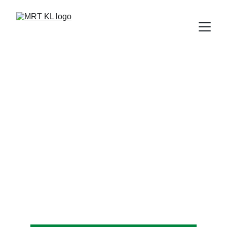
KAJANG MRT
 KTM ETS Connecting Station in Kajang. This 
southern terminus of MRT Kajang Line serves 
residents and commuters from neighborhoods 
around Kajang.