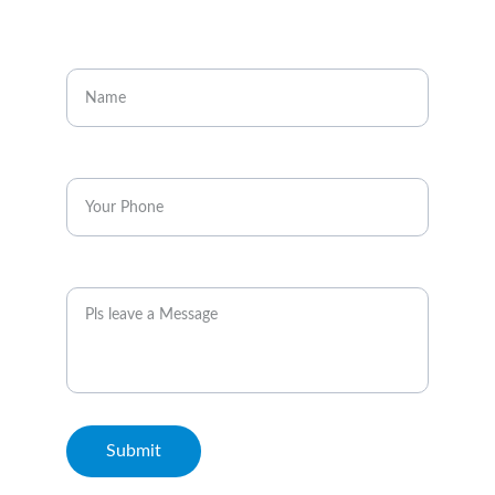
CONTACT
Enter your name
Enter your phone*
Message
Submit