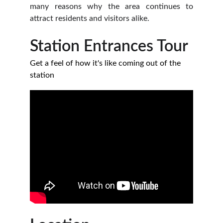
many reasons why the area continues to
attract residents and visitors alike.
Station Entrances Tour
Get a feel of how it's like coming out of the 
station