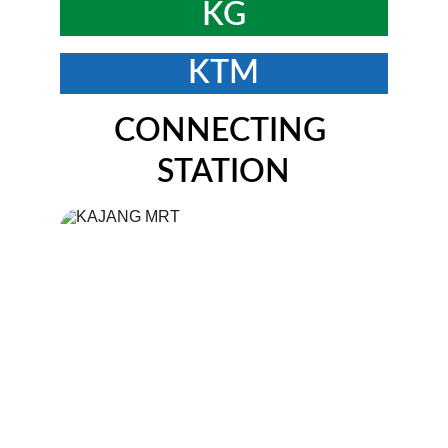
KG
KTM
CONNECTING 
STATION