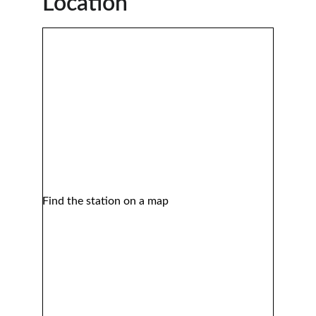
Location 
Find the station on a map