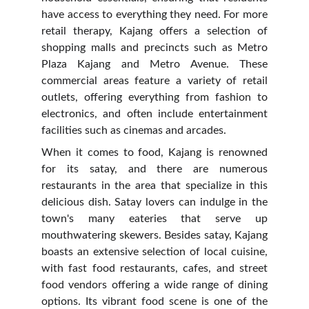
have access to everything they need. For more
retail therapy, Kajang offers a selection of
shopping malls and precincts such as Metro
Plaza Kajang and Metro Avenue. These
commercial areas feature a variety of retail
outlets, offering everything from fashion to
electronics, and often include entertainment
facilities such as cinemas and arcades.
When it comes to food, Kajang is renowned
for its satay, and there are numerous
restaurants in the area that specialize in this
delicious dish. Satay lovers can indulge in the
town's many eateries that serve up
mouthwatering skewers. Besides satay, Kajang
boasts an extensive selection of local cuisine,
with fast food restaurants, cafes, and street
food vendors offering a wide range of dining
options. Its vibrant food scene is one of the