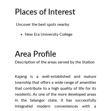
Places of Interest
 Uncover the best spots nearby
New Era University College
Area Profile
Description of the areas served by the Station
Kajang is a well-established and mature
township that offers a wide range of amenities
that contribute to a high quality of life for its
residents. As one of the more developed areas
in the Selangor state, it has successfully
integrated modern conveniences with a