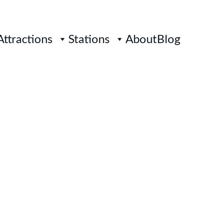
Attractions
Stations
About
Blog
 MRT