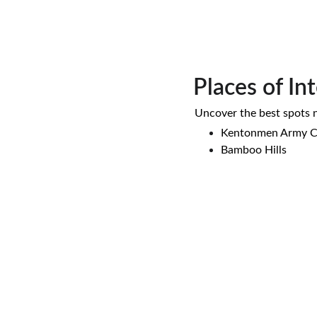
Places of In
 Uncover the best spots 
Kentonmen Army 
Bamboo Hills