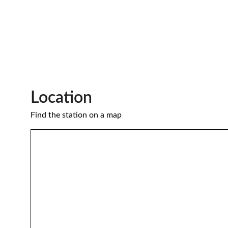
Location 
Find the station on a map