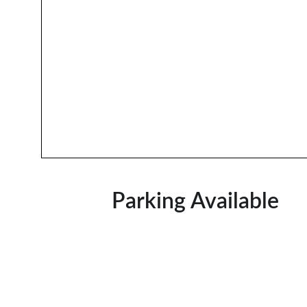
Parking Available  