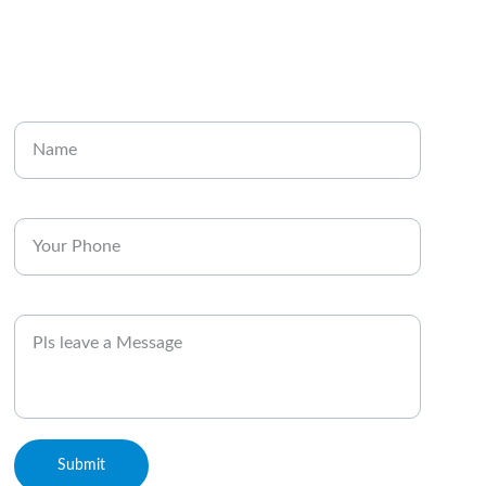
CONTACT
Enter your name
Enter your phone*
Message
Submit