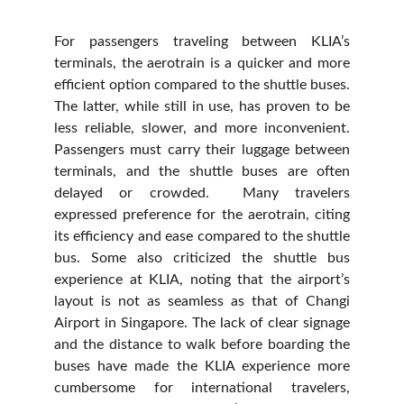
For passengers traveling between KLIA’s
terminals, the aerotrain is a quicker and more
efficient option compared to the shuttle buses.
The latter, while still in use, has proven to be
less reliable, slower, and more inconvenient.
Passengers must carry their luggage between
terminals, and the shuttle buses are often
delayed or crowded. Many travelers
expressed preference for the aerotrain, citing
its efficiency and ease compared to the shuttle
bus. Some also criticized the shuttle bus
experience at KLIA, noting that the airport’s
layout is not as seamless as that of Changi
Airport in Singapore. The lack of clear signage
and the distance to walk before boarding the
buses have made the KLIA experience more
cumbersome for international travelers,