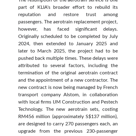
The resumption of the aerotrain service is one
part of KLIA's broader effort to rebuild its
reputation and restore trust among
passengers. The aerotrain replacement project,
however, has faced significant delays.
Originally scheduled to be completed by July
2024, then extended to January 2025 and
later to March 2025, the project had to be
pushed back multiple times. These delays were
attributed to several factors, including the
termination of the original aerotrain contract
and the appointment of a new contractor. The
new contract is now being managed by French
transport company Alstom, in collaboration
with local firms IJM Construction and Pestech
Technology. The new aerotrain sets, costing
RM456 million (approximately S$137 million),
are designed to carry 270 passengers each, an
upgrade from the previous 230-passenger