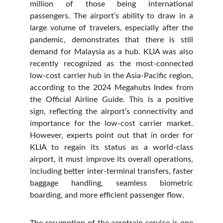
million of those being international
passengers. The airport’s ability to draw in a
large volume of travelers, especially after the
pandemic, demonstrates that there is still
demand for Malaysia as a hub. KLIA was also
recently recognized as the most-connected
low-cost carrier hub in the Asia-Pacific region,
according to the 2024 Megahubs Index from
the Official Airline Guide. This is a positive
sign, reflecting the airport’s connectivity and
importance for the low-cost carrier market.
However, experts point out that in order for
KLIA to regain its status as a world-class
airport, it must improve its overall operations,
including better inter-terminal transfers, faster
baggage handling, seamless biometric
boarding, and more efficient passenger flow.