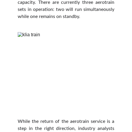
capacity. There are currently three aerotrain
sets in operation: two will run simultaneously
while one remains on standby.
While the return of the aerotrain service is a
step in the right direction, industry analysts