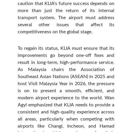
caution that KLIA's future success depends on
more than just the return of its internal
transport system. The airport must address
several other issues that affect its
competitiveness on the global stage.
To regain its status, KLIA must ensure that its
improvements go beyond one-off fixes and
result in long-term, high-performance service.
As Malaysia chairs the Association of
Southeast Asian Nations (ASEAN) in 2025 and
host Visit Malaysia Year in 2026, the pressure
is on to present a smooth, efficient, and
modern airport experience to the world. Wan
Agyl emphasized that KLIA needs to provide a
consistent and high-quality experience across
all areas, particularly when competing with
airports like Changi, Incheon, and Hamad