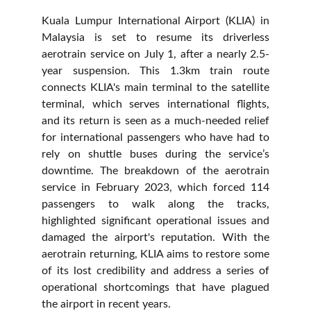
Kuala Lumpur International Airport (KLIA) in
Malaysia is set to resume its driverless
aerotrain service on July 1, after a nearly 2.5-
year suspension. This 1.3km train route
connects KLIA's main terminal to the satellite
terminal, which serves international flights,
and its return is seen as a much-needed relief
for international passengers who have had to
rely on shuttle buses during the service’s
downtime. The breakdown of the aerotrain
service in February 2023, which forced 114
passengers to walk along the tracks,
highlighted significant operational issues and
damaged the airport's reputation. With the
aerotrain returning, KLIA aims to restore some
of its lost credibility and address a series of
operational shortcomings that have plagued
the airport in recent years.