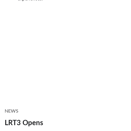
NEWS
LRT3 Opens