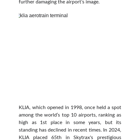
further damaging the airport’s image.
KLIA, which opened in 1998, once held a spot
among the world’s top 10 airports, ranking as
high as 1st place in some years, but its
standing has declined in recent times. In 2024,
KLIA placed 65th in Skytrax's prestigious