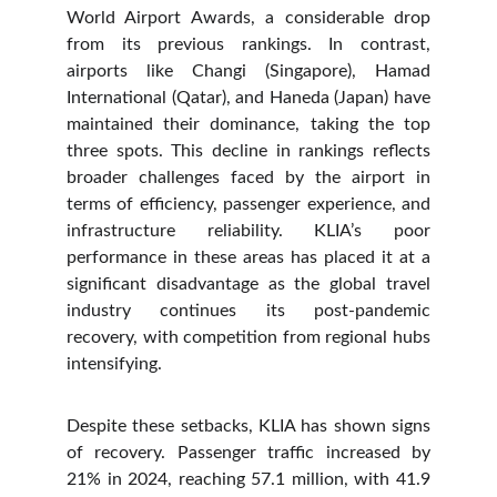
World Airport Awards, a considerable drop
from its previous rankings. In contrast,
airports like Changi (Singapore), Hamad
International (Qatar), and Haneda (Japan) have
maintained their dominance, taking the top
three spots. This decline in rankings reflects
broader challenges faced by the airport in
terms of efficiency, passenger experience, and
infrastructure reliability. KLIA’s poor
performance in these areas has placed it at a
significant disadvantage as the global travel
industry continues its post-pandemic
recovery, with competition from regional hubs
intensifying.
Despite these setbacks, KLIA has shown signs
of recovery. Passenger traffic increased by
21% in 2024, reaching 57.1 million, with 41.9