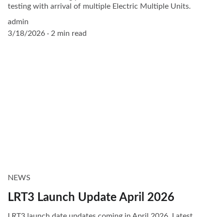
testing with arrival of multiple Electric Multiple Units.
admin
3/18/2026
2 min read
NEWS
LRT3 Launch Update April 2026
LRT3 launch date updates coming in April 2026. Latest