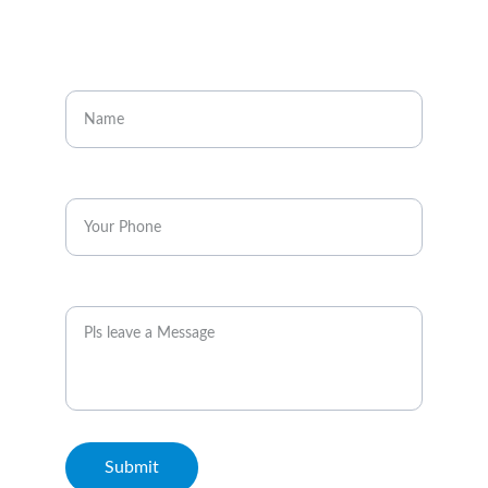
CONTACT
Enter your name
Enter your phone*
Message
Submit