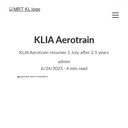
KLIA Aerotrain
KLIA Aerotrain resumes 1 July after 2.5 years
admin
6/24/2025
4 min read