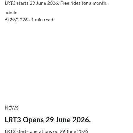
LRT3 starts 29 June 2026. Free rides for a month.
admin
6/29/2026
1 min read
NEWS
LRT3 Opens 29 June 2026.
LRT3 starts operations on 29 June 2026