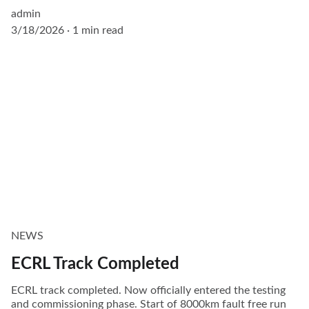
admin
3/18/2026
1 min read
NEWS
ECRL Track Completed
ECRL track completed. Now officially entered the testing
and commissioning phase. Start of 8000km fault free run