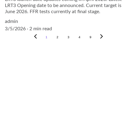
LRT3 Opening date to be announced. Current target is
June 2026. FFR tests currently at final stage.
admin
3/5/2026
2 min read
1
2
3
4
9
Explore
About
Visit our social media pages