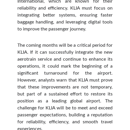
International, which are known for their
reliability and efficiency. KLIA must focus on
integrating better systems, ensuring faster
baggage handling, and leveraging digital tools
to improve the passenger journey.
The coming months will be a critical period for
KLIA. If it can successfully integrate the new
aerotrain service and continue to enhance its
operations, it could mark the beginning of a
significant turnaround for the airport.
However, analysts warn that KLIA must prove
that these improvements are not temporary,
but part of a sustained effort to restore its
position as a leading global airport. The
challenge for KLIA will be to meet and exceed
passenger expectations, building a reputation
for reliability, efficiency, and smooth travel
experiences.