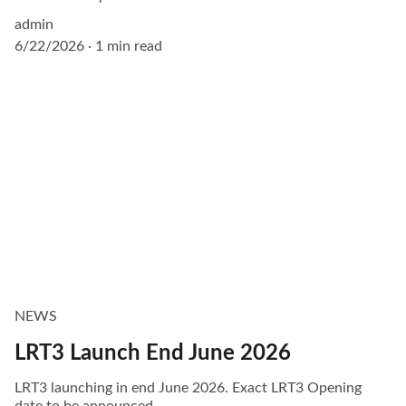
admin
6/22/2026
1 min read
NEWS
LRT3 Launch End June 2026
LRT3 launching in end June 2026. Exact LRT3 Opening
date to be announced.