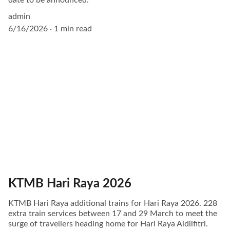
admin
6/16/2026
1 min read
KTMB Hari Raya 2026
KTMB Hari Raya additional trains for Hari Raya 2026. 228
extra train services between 17 and 29 March to meet the
surge of travellers heading home for Hari Raya Aidilfitri.