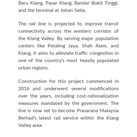
Baru Klang, Pasar Klang, Bandar Bukit Tinggi,
and the terminal at Johan Setia.
The rail line is projected to improve transit
connectivity across the western corridor of
the Klang Valley. By serving major population
centers like Petaling Jaya, Shah Alam, and
Klang, it aims to alleviate traffic congestion in
one of the country’s most heavily populated
urban regions.
Construction for this project commenced in
2016 and underwent several modifications
over the years, including cost-rationalization
measures mandated by the government. The
line is now set to become Prasarana Malaysia
Berhad's latest rail service within the Klang
Valley area.