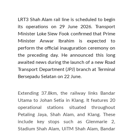
LRT3 Shah Alam rail line is scheduled to begin
its operations on 29 June 2026. Transport
Minister Loke Siew Fook confirmed that Prime
Minister Anwar Ibrahim is expected to
perform the official inauguration ceremony on
the preceding day. He announced this long
awaited news during the launch of a new Road
Transport Department (JPJ) branch at Terminal
Bersepadu Selatan on 22 June.
Extending 37.8km, the railway links Bandar
Utama to Johan Setia in Klang. It features 20
operational stations situated throughout
Petaling Jaya, Shah Alam, and Klang. These
include key stops such as Glenmarie 2,
Stadium Shah Alam, UiTM Shah Alam, Bandar