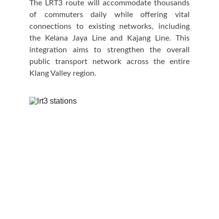
The LRT3 route will accommodate thousands
of commuters daily while offering vital
connections to existing networks, including
the Kelana Jaya Line and Kajang Line. This
integration aims to strengthen the overall
public transport network across the entire
Klang Valley region.