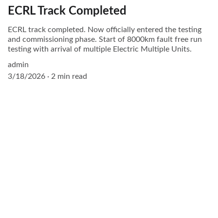
ECRL Track Completed
ECRL track completed. Now officially entered the testing
and commissioning phase. Start of 8000km fault free run
testing with arrival of multiple Electric Multiple Units.
admin
3/18/2026
2 min read