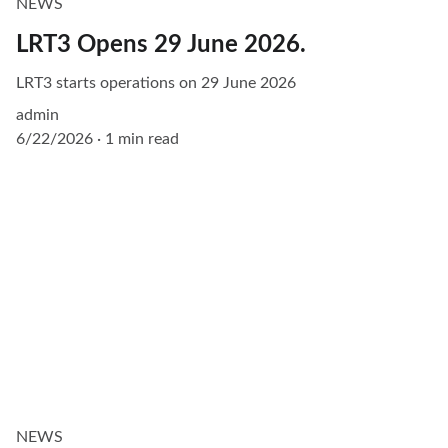
NEWS
LRT3 Opens 29 June 2026.
LRT3 starts operations on 29 June 2026
admin
6/22/2026
1 min read
NEWS