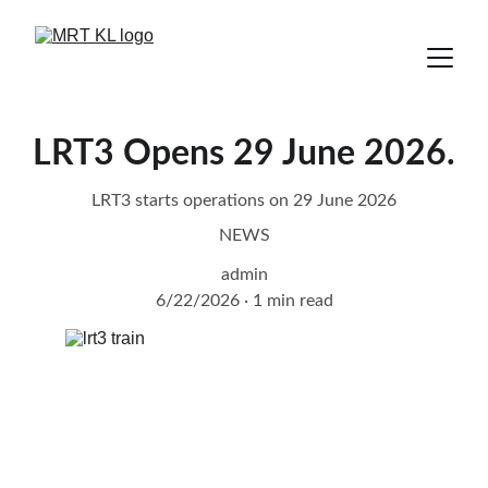
LRT3 Opens 29 June 2026.
LRT3 starts operations on 29 June 2026
NEWS
admin
6/22/2026
1 min read