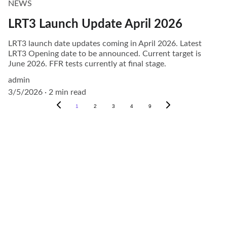
NEWS
LRT3 Launch Update April 2026
LRT3 launch date updates coming in April 2026. Latest
LRT3 Opening date to be announced. Current target is
June 2026. FFR tests currently at final stage.
admin
3/5/2026
2 min read
1
2
3
4
9
Explore
About
Visit our social media pages