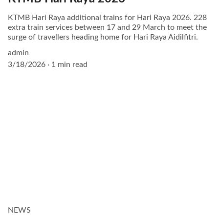
KTMB Hari Raya additional trains for Hari Raya 2026. 228
extra train services between 17 and 29 March to meet the
surge of travellers heading home for Hari Raya Aidilfitri.
admin
3/18/2026
1 min read
NEWS