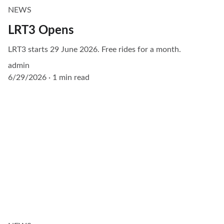
NEWS
LRT3 Opens
LRT3 starts 29 June 2026. Free rides for a month.
admin
6/29/2026
1 min read