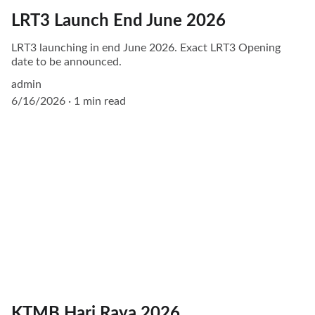
LRT3 Launch End June 2026
LRT3 launching in end June 2026. Exact LRT3 Opening
date to be announced.
admin
6/16/2026
1 min read
KTMB Hari Raya 2026