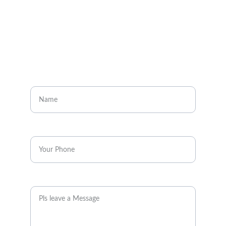
CONTACT
Enter your name
Enter your phone*
Message