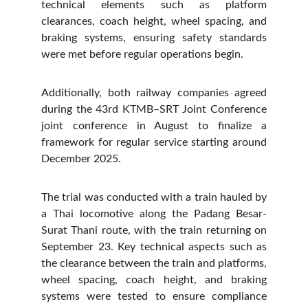
technical elements such as platform
clearances, coach height, wheel spacing, and
braking systems, ensuring safety standards
were met before regular operations begin.
Additionally, both railway companies agreed
during the 43rd KTMB–SRT Joint Conference
joint conference in August to finalize a
framework for regular service starting around
December 2025.
The trial was conducted with a train hauled by
a Thai locomotive along the Padang Besar-
Surat Thani route, with the train returning on
September 23. Key technical aspects such as
the clearance between the train and platforms,
wheel spacing, coach height, and braking
systems were tested to ensure compliance