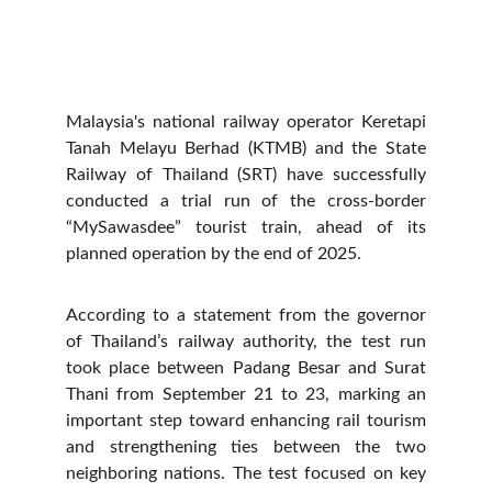
Malaysia's national railway operator Keretapi
Tanah Melayu Berhad (KTMB) and the State
Railway of Thailand (SRT) have successfully
conducted a trial run of the cross-border
“MySawasdee” tourist train, ahead of its
planned operation by the end of 2025.
According to a statement from the governor
of Thailand’s railway authority, the test run
took place between Padang Besar and Surat
Thani from September 21 to 23, marking an
important step toward enhancing rail tourism
and strengthening ties between the two
neighboring nations. The test focused on key