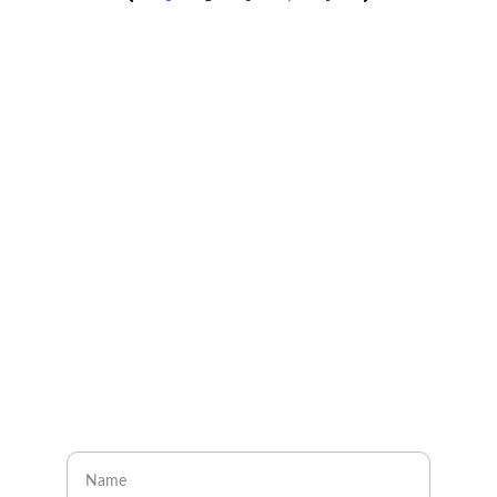
Explore
About
Visit our social media pages
CONTACT
Enter your name