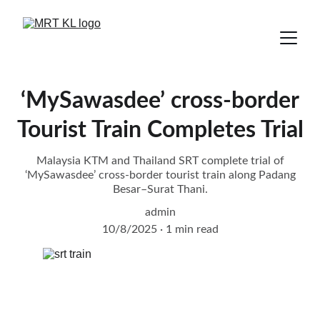
‘MySawasdee’ cross-border
Tourist Train Completes Trial
Malaysia KTM and Thailand SRT complete trial of
‘MySawasdee’ cross-border tourist train along Padang
Besar–Surat Thani.
admin
10/8/2025
1 min read