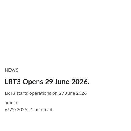
NEWS
LRT3 Opens 29 June 2026.
LRT3 starts operations on 29 June 2026
admin
6/22/2026
1 min read