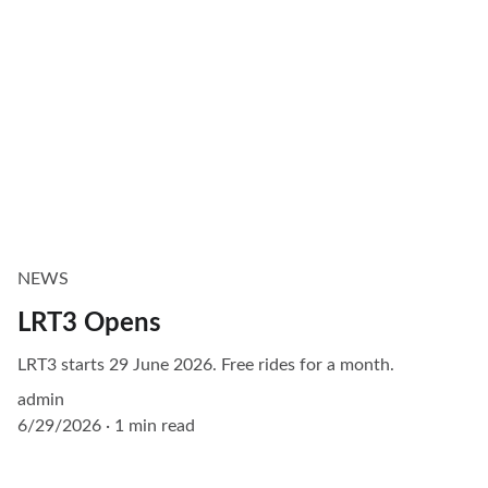
NEWS
LRT3 Opens
LRT3 starts 29 June 2026. Free rides for a month.
admin
6/29/2026
1 min read