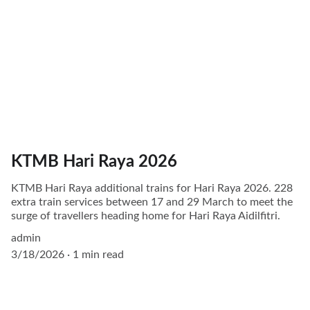
KTMB Hari Raya 2026
KTMB Hari Raya additional trains for Hari Raya 2026. 228
extra train services between 17 and 29 March to meet the
surge of travellers heading home for Hari Raya Aidilfitri.
admin
3/18/2026
1 min read