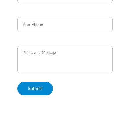
Enter your phone*
Message
Submit
© 2026. All rights reserved. Metro Rail Travels Kuala Lumpur.
Terms & Conditions and Disclaimer: This Website is not the
official website of MRT Corp or Rapid KL. We serve to
highlight the points of interest surrounding the rail transit