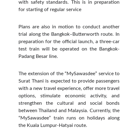
with safety standards. This is in preparation
for starting of regular service
Plans are also in motion to conduct another
trial along the Bangkok–Butterworth route. In
preparation for the official launch, a three-car
test train will be operated on the Bangkok-
Padang Besar line.
The extension of the “MySawasdee” service to
Surat Thani is expected to provide passengers
with a new travel experience, offer more travel
options, stimulate economic activity, and
strengthen the cultural and social bonds
between Thailand and Malaysia. Currently, the
“MySawasdee” train runs on holidays along
the Kuala Lumpur-Hatyai route.