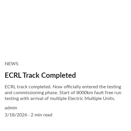
NEWS
ECRL Track Completed
ECRL track completed. Now officially entered the testing
and commissioning phase. Start of 8000km fault free run
testing with arrival of multiple Electric Multiple Units.
admin
3/18/2026
2 min read