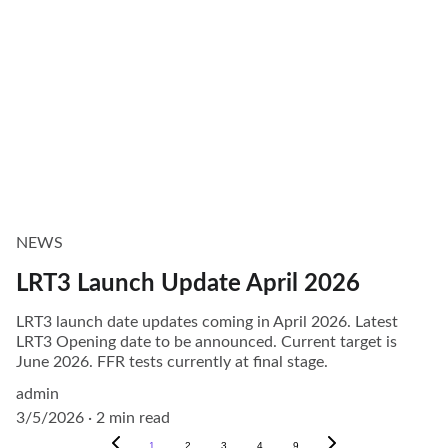
NEWS
LRT3 Launch Update April 2026
LRT3 launch date updates coming in April 2026. Latest
LRT3 Opening date to be announced. Current target is
June 2026. FFR tests currently at final stage.
admin
3/5/2026
2 min read
1
2
3
4
9