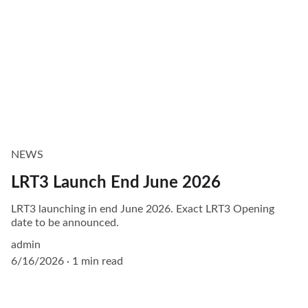
NEWS
LRT3 Launch End June 2026
LRT3 launching in end June 2026. Exact LRT3 Opening
date to be announced.
admin
6/16/2026
1 min read