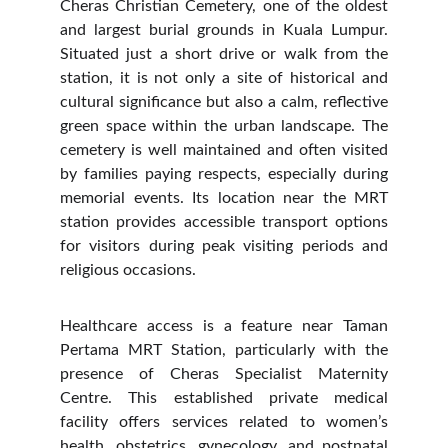
Cheras Christian Cemetery, one of the oldest
and largest burial grounds in Kuala Lumpur.
Situated just a short drive or walk from the
station, it is not only a site of historical and
cultural significance but also a calm, reflective
green space within the urban landscape. The
cemetery is well maintained and often visited
by families paying respects, especially during
memorial events. Its location near the MRT
station provides accessible transport options
for visitors during peak visiting periods and
religious occasions.
Healthcare access is a feature near Taman
Pertama MRT Station, particularly with the
presence of Cheras Specialist Maternity
Centre. This established private medical
facility offers services related to women’s
health, obstetrics, gynecology, and postnatal