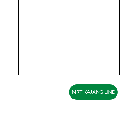
MRT KAJANG LINE
Explore