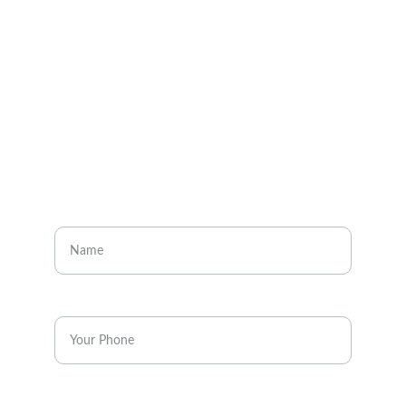
About
Visit our social media pages
CONTACT
Enter your name
Enter your phone*
Message