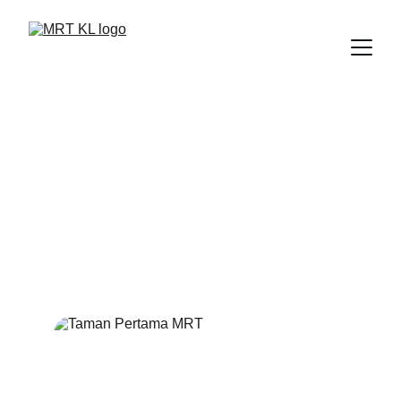
TAMAN 
PERTAMA MRT