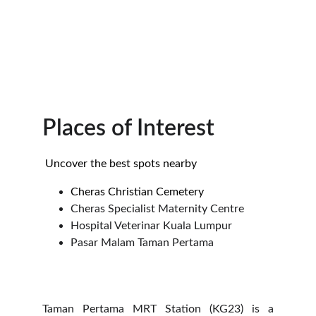
Places of Interest
 Uncover the best spots nearby
Cheras Christian Cemetery
Cheras Specialist Maternity Centre
Hospital Veterinar Kuala Lumpur
Pasar Malam Taman Pertama
Taman Pertama MRT Station (KG23) is a