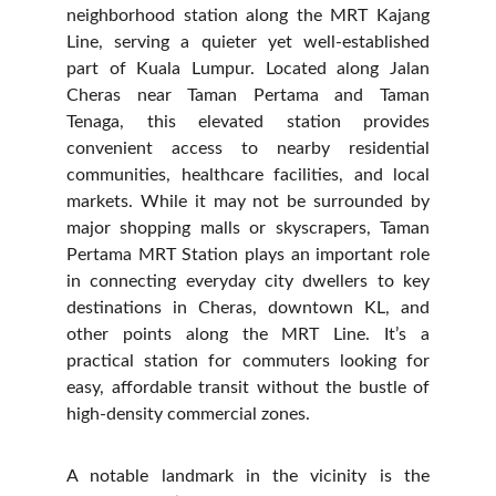
neighborhood station along the MRT Kajang
Line, serving a quieter yet well-established
part of Kuala Lumpur. Located along Jalan
Cheras near Taman Pertama and Taman
Tenaga, this elevated station provides
convenient access to nearby residential
communities, healthcare facilities, and local
markets. While it may not be surrounded by
major shopping malls or skyscrapers, Taman
Pertama MRT Station plays an important role
in connecting everyday city dwellers to key
destinations in Cheras, downtown KL, and
other points along the MRT Line. It’s a
practical station for commuters looking for
easy, affordable transit without the bustle of
high-density commercial zones.
A notable landmark in the vicinity is the