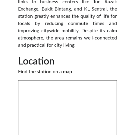
links to business centers like Tun Razak
Exchange, Bukit Bintang, and KL Sentral, the
station greatly enhances the quality of life for
locals by reducing commute times and
improving citywide mobility. Despite its calm
atmosphere, the area remains well-connected
and practical for city living.
Location 
Find the station on a map