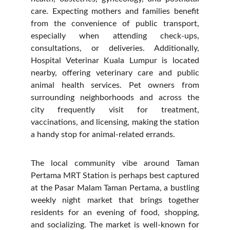
care. Expecting mothers and families benefit
from the convenience of public transport,
especially when attending check-ups,
consultations, or deliveries. Additionally,
Hospital Veterinar Kuala Lumpur is located
nearby, offering veterinary care and public
animal health services. Pet owners from
surrounding neighborhoods and across the
city frequently visit for treatment,
vaccinations, and licensing, making the station
a handy stop for animal-related errands.
The local community vibe around Taman
Pertama MRT Station is perhaps best captured
at the Pasar Malam Taman Pertama, a bustling
weekly night market that brings together
residents for an evening of food, shopping,
and socializing. The market is well-known for