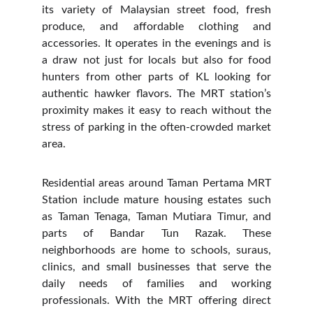
its variety of Malaysian street food, fresh
produce, and affordable clothing and
accessories. It operates in the evenings and is
a draw not just for locals but also for food
hunters from other parts of KL looking for
authentic hawker flavors. The MRT station’s
proximity makes it easy to reach without the
stress of parking in the often-crowded market
area.
Residential areas around Taman Pertama MRT
Station include mature housing estates such
as Taman Tenaga, Taman Mutiara Timur, and
parts of Bandar Tun Razak. These
neighborhoods are home to schools, suraus,
clinics, and small businesses that serve the
daily needs of families and working
professionals. With the MRT offering direct