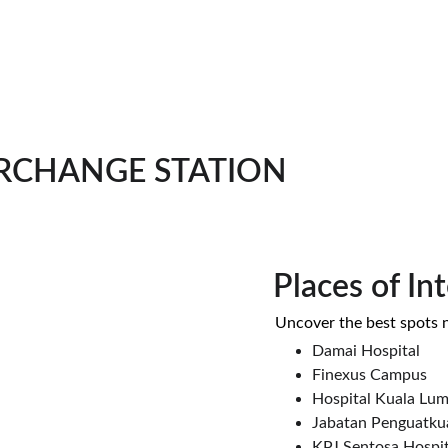
RCHANGE STATION
Places of In
 Uncover the best spots 
Damai Hospital
Finexus Campus
Hospital Kuala Lu
Jabatan Penguatku
KPJ Sentosa Hospit