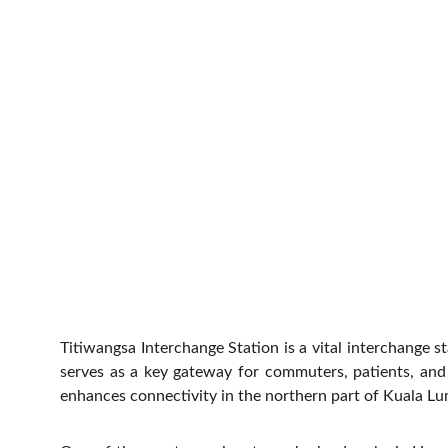
Titiwangsa Interchange Station is a vital interchange 
serves as a key gateway for commuters, patients, and vi
enhances connectivity in the northern part of Kuala Lum