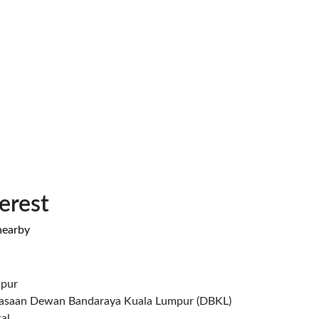
terest
nearby
mpur
asaan Dewan Bandaraya Kuala Lumpur (DBKL)
al