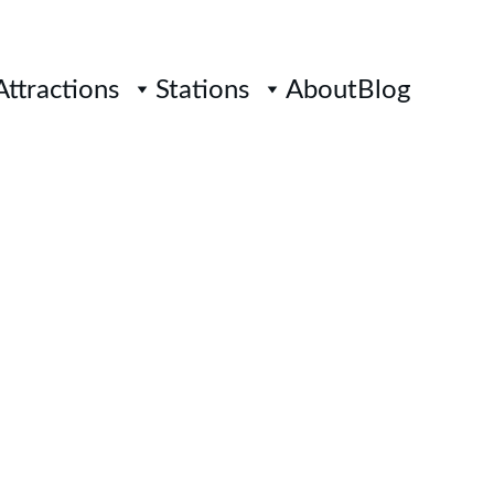
Attractions
Stations
About
Blog
ITIWANGSA 
AIL