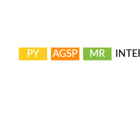
PY
AGSP
MR
INTE