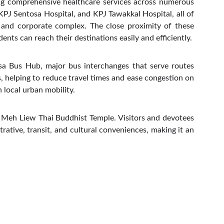
ing comprehensive healthcare services across numerous
 KPJ Sentosa Hospital, and KPJ Tawakkal Hospital, all of
l and corporate complex. The close proximity of these
nts can reach their destinations easily and efficiently.
sa Bus Hub, major bus interchanges that serve routes
, helping to reduce travel times and ease congestion on
 local urban mobility.
at Meh Liew Thai Buddhist Temple. Visitors and devotees
rative, transit, and cultural conveniences, making it an