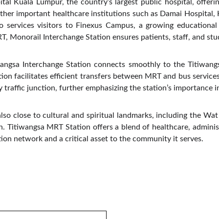
al Kuala Lumpur, the country’s largest public hospital, offer
e other important healthcare institutions such as Damai Hospital,
so services visitors to Finexus Campus, a growing educationa
 Monorail Interchange Station ensures patients, staff, and stude
angsa Interchange Station connects smoothly to the Titiwang
ion facilitates efficient transfers between MRT and bus services
traffic junction, further emphasizing the station’s importance in
also close to cultural and spiritual landmarks, including the W
on. Titiwangsa MRT Station offers a blend of healthcare, administ
ion network and a critical asset to the community it serves.