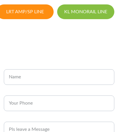
LRT AMP/SP LINE
KL MONORAIL LINE
CONTACT
Enter your name
Enter your phone*
Message