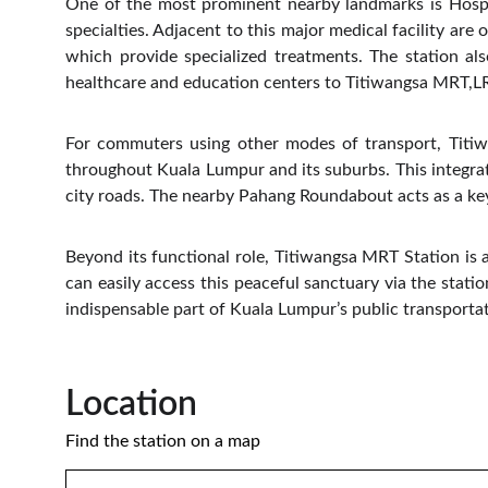
One of the most prominent nearby landmarks is Hospit
specialties. Adjacent to this major medical facility ar
which provide specialized treatments. The station al
healthcare and education centers to Titiwangsa MRT,LRT,
For commuters using other modes of transport, Titiw
throughout Kuala Lumpur and its suburbs. This integrat
city roads. The nearby Pahang Roundabout acts as a key 
Beyond its functional role, Titiwangsa MRT Station is 
can easily access this peaceful sanctuary via the stati
indispensable part of Kuala Lumpur’s public transportat
Location 
Find the station on a map