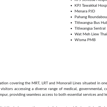
KPJ Tawakkal Hospi
Menara PJD
Pahang Roundabou
Titiwangsa Bus Hu
Titiwangsa Sentral
Wat Meh Liew Thai
Wisma PMB
station covering the MRT, LRT and Monorail Lines situated in on
sitors accessing a diverse range of medical, governmental, cultu
pur, providing seamless access to both essential services and le