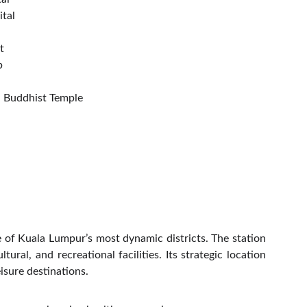
tal
t
b
 Buddhist Temple
e of Kuala Lumpur’s most dynamic districts. The station
ral, and recreational facilities. Its strategic location
isure destinations.