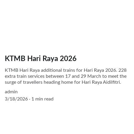
KTMB Hari Raya 2026
KTMB Hari Raya additional trains for Hari Raya 2026. 228
extra train services between 17 and 29 March to meet the
surge of travellers heading home for Hari Raya Aidilfitri.
admin
3/18/2026
1 min read