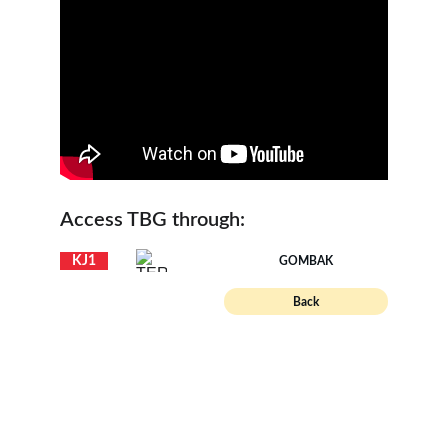
Access TBG through:
KJ1
GOMBAK
Back