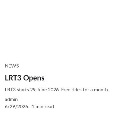
NEWS
LRT3 Opens
LRT3 starts 29 June 2026. Free rides for a month.
admin
6/29/2026
1 min read