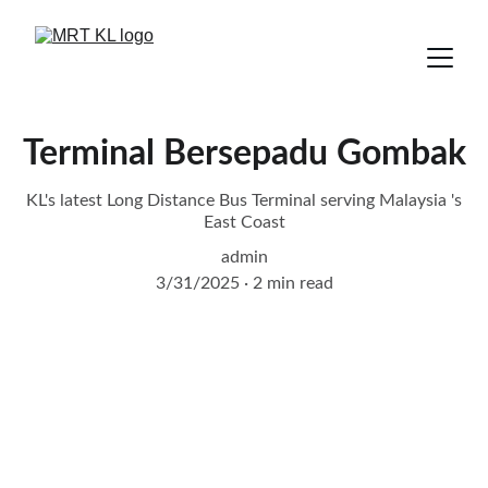
Terminal Bersepadu Gombak
KL's latest Long Distance Bus Terminal serving Malaysia 's
East Coast
admin
3/31/2025
2 min read