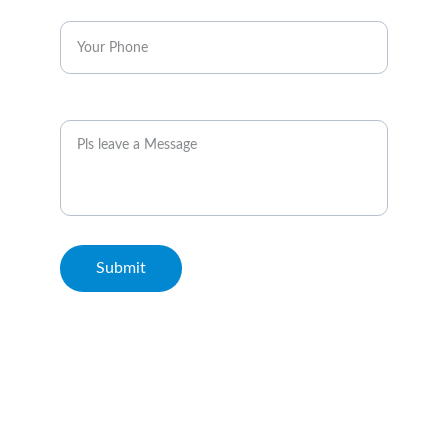
Enter your phone*
Message
Submit
© 2026. All rights reserved. Metro Rail Travels Kuala Lumpur.
Terms & Conditions and Disclaimer: This Website is not the
official website of MRT Corp or Rapid KL. We serve to
highlight the points of interest surrounding the rail transit
stations and are not related with these entities. For further
details, please click on this
link
.