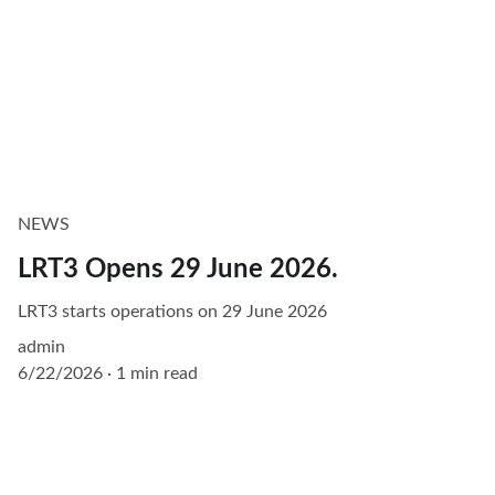
NEWS
LRT3 Opens 29 June 2026.
LRT3 starts operations on 29 June 2026
admin
6/22/2026
1 min read