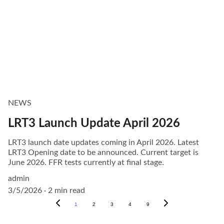
NEWS
LRT3 Launch Update April 2026
LRT3 launch date updates coming in April 2026. Latest
LRT3 Opening date to be announced. Current target is
June 2026. FFR tests currently at final stage.
admin
3/5/2026
2 min read
1
2
3
4
9