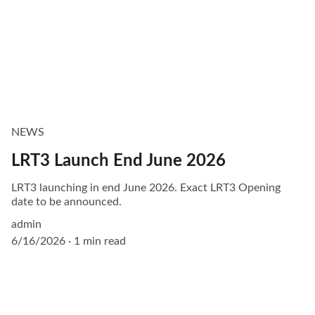
NEWS
LRT3 Launch End June 2026
LRT3 launching in end June 2026. Exact LRT3 Opening
date to be announced.
admin
6/16/2026
1 min read