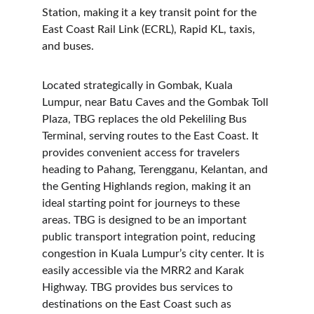
Station, making it a key transit point for the 
East Coast Rail Link (ECRL), Rapid KL, taxis, 
and buses.
Located strategically in Gombak, Kuala 
Lumpur, near Batu Caves and the Gombak Toll 
Plaza, TBG replaces the old Pekeliling Bus 
Terminal, serving routes to the East Coast. It 
provides convenient access for travelers 
heading to Pahang, Terengganu, Kelantan, and 
the Genting Highlands region, making it an 
ideal starting point for journeys to these 
areas. TBG is designed to be an important 
public transport integration point, reducing 
congestion in Kuala Lumpur’s city center. It is 
easily accessible via the MRR2 and Karak 
Highway. TBG provides bus services to 
destinations on the East Coast such as 