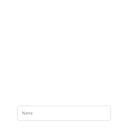
Explore
About
Visit our social media pages
CONTACT
Enter your name