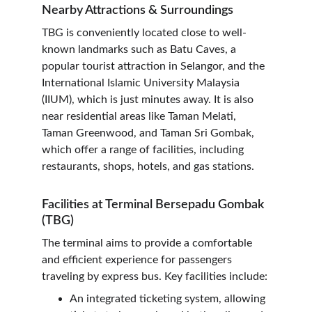
Nearby Attractions & Surroundings
TBG is conveniently located close to well-
known landmarks such as Batu Caves, a 
popular tourist attraction in Selangor, and the 
International Islamic University Malaysia 
(IIUM), which is just minutes away. It is also 
near residential areas like Taman Melati, 
Taman Greenwood, and Taman Sri Gombak, 
which offer a range of facilities, including 
restaurants, shops, hotels, and gas stations.
Facilities at Terminal Bersepadu Gombak 
(TBG)
The terminal aims to provide a comfortable 
and efficient experience for passengers 
traveling by express bus. Key facilities include:
An integrated ticketing system, allowing 