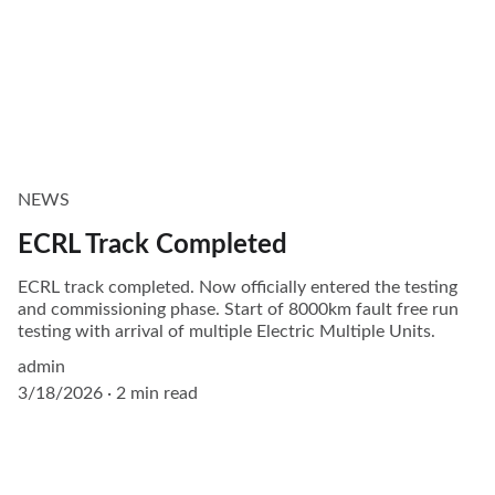
NEWS
ECRL Track Completed
ECRL track completed. Now officially entered the testing
and commissioning phase. Start of 8000km fault free run
testing with arrival of multiple Electric Multiple Units.
admin
3/18/2026
2 min read