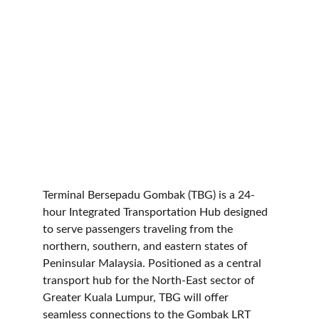
Terminal Bersepadu Gombak (TBG) is a 24-
hour Integrated Transportation Hub designed 
to serve passengers traveling from the 
northern, southern, and eastern states of 
Peninsular Malaysia. Positioned as a central 
transport hub for the North-East sector of 
Greater Kuala Lumpur, TBG will offer 
seamless connections to the Gombak LRT 