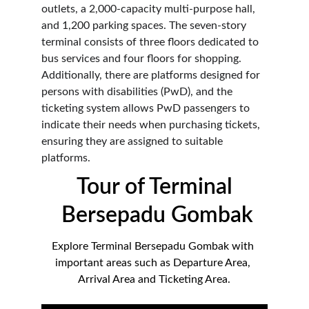
outlets, a 2,000-capacity multi-purpose hall, 
and 1,200 parking spaces. The seven-story 
terminal consists of three floors dedicated to 
bus services and four floors for shopping. 
Additionally, there are platforms designed for 
persons with disabilities (PwD), and the 
ticketing system allows PwD passengers to 
indicate their needs when purchasing tickets, 
ensuring they are assigned to suitable 
platforms.
Tour of Terminal 
Bersepadu Gombak
Explore Terminal Bersepadu Gombak with 
important areas such as Departure Area, 
Arrival Area and Ticketing Area.