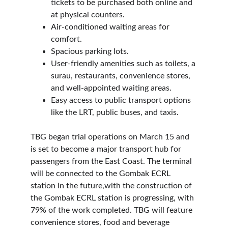
tickets to be purchased both online and 
at physical counters.
Air-conditioned waiting areas for 
comfort.
Spacious parking lots.
User-friendly amenities such as toilets, a 
surau, restaurants, convenience stores, 
and well-appointed waiting areas.
Easy access to public transport options 
like the LRT, public buses, and taxis.
TBG began trial operations on March 15 and 
is set to become a major transport hub for 
passengers from the East Coast. The terminal 
will be connected to the Gombak ECRL 
station in the future,with the construction of 
the Gombak ECRL station is progressing, with 
79% of the work completed. TBG will feature 
convenience stores, food and beverage 