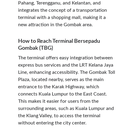
Pahang, Terengganu, and Kelantan, and 
integrates the concept of a transportation 
terminal with a shopping mall, making it a 
new attraction in the Gombak area.
How to Reach Terminal Bersepadu 
Gombak (TBG)
The terminal offers easy integration between 
express bus services and the LRT Kelana Jaya 
Line, enhancing accessibility. The Gombak Toll 
Plaza, located nearby, serves as the main 
entrance to the Karak Highway, which 
connects Kuala Lumpur to the East Coast. 
This makes it easier for users from the 
surrounding areas, such as Kuala Lumpur and 
the Klang Valley, to access the terminal 
without entering the city center.